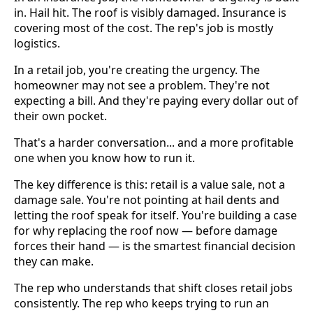
in. Hail hit. The roof is visibly damaged. Insurance is
covering most of the cost. The rep's job is mostly
logistics.
In a retail job, you're creating the urgency. The
homeowner may not see a problem. They're not
expecting a bill. And they're paying every dollar out of
their own pocket.
That's a harder conversation... and a more profitable
one when you know how to run it.
The key difference is this: retail is a value sale, not a
damage sale. You're not pointing at hail dents and
letting the roof speak for itself. You're building a case
for why replacing the roof now — before damage
forces their hand — is the smartest financial decision
they can make.
The rep who understands that shift closes retail jobs
consistently. The rep who keeps trying to run an