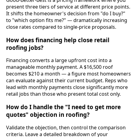
Good-Better-Best is a pricing framework where you
present three tiers of service at different price points.
It shifts the homeowner's decision from "do I buy?"
to "which option fits me?" — dramatically increasing
close rates compared to single-price proposals.
How does financing help close retail
roofing jobs?
Financing converts a large upfront cost into a
manageable monthly payment. A $16,500 roof
becomes $210 a month — a figure most homeowners
can evaluate against their current budget. Reps who
lead with monthly payments close significantly more
retail jobs than those who present total cost only.
How do I handle the "I need to get more
quotes" objection in roofing?
Validate the objection, then control the comparison
criteria. Leave a detailed breakdown of your