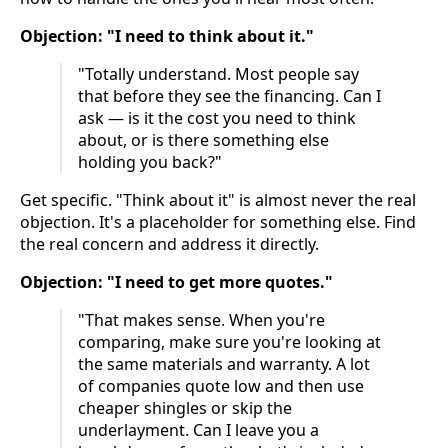
Objection: "I need to think about it."
"Totally understand. Most people say
that before they see the financing. Can I
ask — is it the cost you need to think
about, or is there something else
holding you back?"
Get specific. "Think about it" is almost never the real
objection. It's a placeholder for something else. Find
the real concern and address it directly.
Objection: "I need to get more quotes."
"That makes sense. When you're
comparing, make sure you're looking at
the same materials and warranty. A lot
of companies quote low and then use
cheaper shingles or skip the
underlayment. Can I leave you a