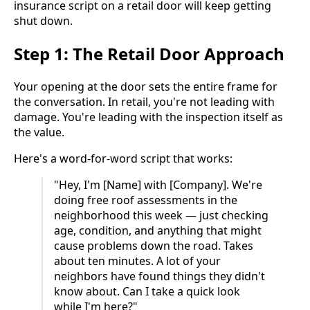
insurance script on a retail door will keep getting
shut down.
Step 1: The Retail Door Approach
Your opening at the door sets the entire frame for
the conversation. In retail, you're not leading with
damage. You're leading with the inspection itself as
the value.
Here's a word-for-word script that works:
"Hey, I'm [Name] with [Company]. We're
doing free roof assessments in the
neighborhood this week — just checking
age, condition, and anything that might
cause problems down the road. Takes
about ten minutes. A lot of your
neighbors have found things they didn't
know about. Can I take a quick look
while I'm here?"