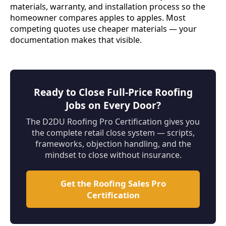
materials, warranty, and installation process so the
homeowner compares apples to apples. Most
competing quotes use cheaper materials — your
documentation makes that visible.
Ready to Close Full-Price Roofing
Jobs on Every Door?
The D2DU Roofing Pro Certification gives you
the complete retail close system — scripts,
frameworks, objection handling, and the
mindset to close without insurance.
Get the Roofing Sales Pro
Certification