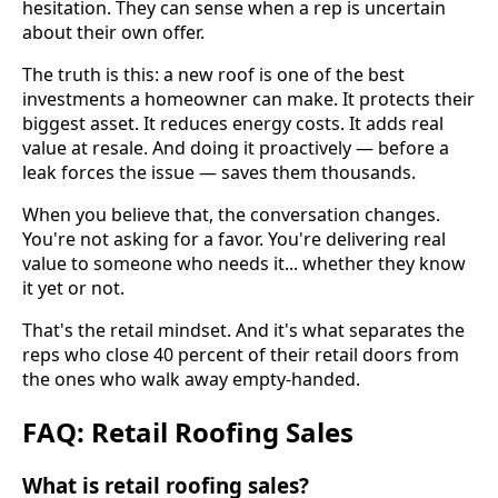
hesitation. They can sense when a rep is uncertain
about their own offer.
The truth is this: a new roof is one of the best
investments a homeowner can make. It protects their
biggest asset. It reduces energy costs. It adds real
value at resale. And doing it proactively — before a
leak forces the issue — saves them thousands.
When you believe that, the conversation changes.
You're not asking for a favor. You're delivering real
value to someone who needs it... whether they know
it yet or not.
That's the retail mindset. And it's what separates the
reps who close 40 percent of their retail doors from
the ones who walk away empty-handed.
FAQ: Retail Roofing Sales
What is retail roofing sales?