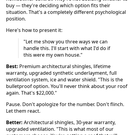
buy — they're deciding which option fits their
situation. That's a completely different psychological
position.
Here's how to present it:
"Let me show you three ways we can
handle this. I'll start with what I'd do if
this were my own house."
Best:
Premium architectural shingles, lifetime
warranty, upgraded synthetic underlayment, full
ventilation system, ice and water shield. "This is the
bulletproof option. You'll never think about your roof
again. That's $22,000."
Pause. Don't apologize for the number. Don't flinch.
Let them react.
Better:
Architectural shingles, 30-year warranty,
upgraded ventilation. "This is what most of our