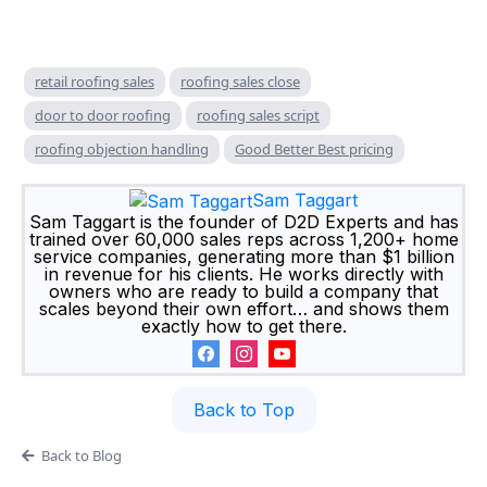
retail roofing sales
roofing sales close
door to door roofing
roofing sales script
roofing objection handling
Good Better Best pricing
Sam Taggart
Sam Taggart is the founder of D2D Experts and has
trained over 60,000 sales reps across 1,200+ home
service companies, generating more than $1 billion
in revenue for his clients. He works directly with
owners who are ready to build a company that
scales beyond their own effort… and shows them
exactly how to get there.
Back to Top
Back to Blog