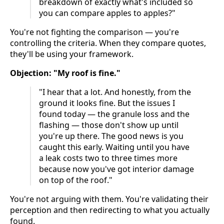
breakdown of exactly what's included so
you can compare apples to apples?"
You're not fighting the comparison — you're
controlling the criteria. When they compare quotes,
they'll be using your framework.
Objection: "My roof is fine."
"I hear that a lot. And honestly, from the
ground it looks fine. But the issues I
found today — the granule loss and the
flashing — those don't show up until
you're up there. The good news is you
caught this early. Waiting until you have
a leak costs two to three times more
because now you've got interior damage
on top of the roof."
You're not arguing with them. You're validating their
perception and then redirecting to what you actually
found.