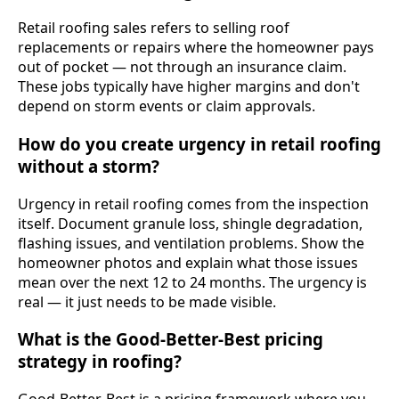
Retail roofing sales refers to selling roof
replacements or repairs where the homeowner pays
out of pocket — not through an insurance claim.
These jobs typically have higher margins and don't
depend on storm events or claim approvals.
How do you create urgency in retail roofing
without a storm?
Urgency in retail roofing comes from the inspection
itself. Document granule loss, shingle degradation,
flashing issues, and ventilation problems. Show the
homeowner photos and explain what those issues
mean over the next 12 to 24 months. The urgency is
real — it just needs to be made visible.
What is the Good-Better-Best pricing
strategy in roofing?