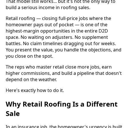
That model still works... but it's not the only way to
build a serious income in roofing sales.
Retail roofing — closing full-price jobs where the
homeowner pays out of pocket — is one of the
highest-margin opportunities in the entire D2D
space. No waiting on adjusters. No supplement
battles. No claim timelines dragging out for weeks.
You present the value, you handle the objections, and
you close on the spot.
The reps who master retail close more jobs, earn
higher commissions, and build a pipeline that doesn't
depend on the weather.
Here's exactly how to do it.
Why Retail Roofing Is a Different
Sale
In an insurance job, the homeowner's urgency is built