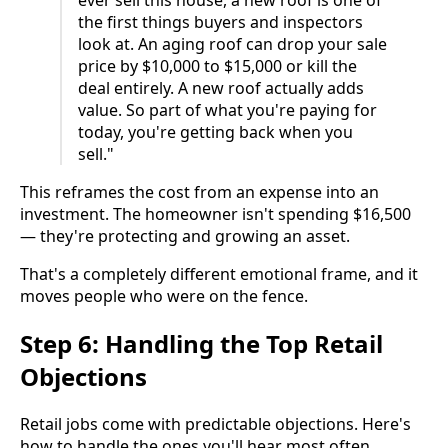
ever sell this house, a new roof is one of
the first things buyers and inspectors
look at. An aging roof can drop your sale
price by $10,000 to $15,000 or kill the
deal entirely. A new roof actually adds
value. So part of what you're paying for
today, you're getting back when you
sell."
This reframes the cost from an expense into an
investment. The homeowner isn't spending $16,500
— they're protecting and growing an asset.
That's a completely different emotional frame, and it
moves people who were on the fence.
Step 6: Handling the Top Retail
Objections
Retail jobs come with predictable objections. Here's
how to handle the ones you'll hear most often.