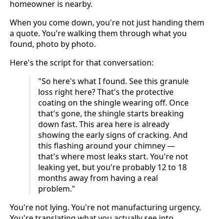
homeowner is nearby.
When you come down, you're not just handing them
a quote. You're walking them through what you
found, photo by photo.
Here's the script for that conversation:
"So here's what I found. See this granule
loss right here? That's the protective
coating on the shingle wearing off. Once
that's gone, the shingle starts breaking
down fast. This area here is already
showing the early signs of cracking. And
this flashing around your chimney —
that's where most leaks start. You're not
leaking yet, but you're probably 12 to 18
months away from having a real
problem."
You're not lying. You're not manufacturing urgency.
You're translating what you actually see into