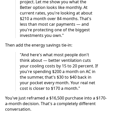
project. Let me show you what the
Better option looks like monthly. At
current rates, you're looking at about
$210 a month over 84 months. That's
less than most car payments — and
you're protecting one of the biggest
investments you own."
Then add the energy savings tie-in:
"And here's what most people don't
think about — better ventilation cuts
your cooling costs by 15 to 20 percent. If
you're spending $200 a month on AC in
the summer, that's $30 to $40 back in
your pocket every month. Your real net
cost is closer to $170 a month."
You've just reframed a $16,500 purchase into a $170-
a-month decision. That's a completely different
conversation.