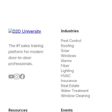
Industries
Pest Control
The #1 sales training
Roofing
Solar
platform for modern
Windows
door-to-door
Alarms
professionals.
Fiber
Lighting
HVAC
Insurance
Real Estate
Water Treatment
Window Cleaning
Resources
Events