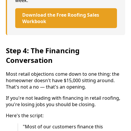
week.
Download the Free Roofing Sales
Workbook
Step 4: The Financing
Conversation
Most retail objections come down to one thing: the
homeowner doesn't have $15,000 sitting around.
That's not a no — that's an opening.
If you're not leading with financing in retail roofing,
you're losing jobs you should be closing.
Here's the script:
"Most of our customers finance this