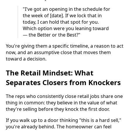
"I've got an opening in the schedule for
the week of [date]. If we lock that in
today, I can hold that spot for you.
Which option were you leaning toward
— the Better or the Best?"
You're giving them a specific timeline, a reason to act
now, and an assumptive close that moves them
toward a decision.
The Retail Mindset: What
Separates Closers from Knockers
The reps who consistently close retail jobs share one
thing in common: they believe in the value of what
they're selling before they knock the first door.
If you walk up to a door thinking "this is a hard sell,"
you're already behind. The homeowner can feel