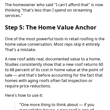
The homeowner who said "I can't afford that" is now
thinking "that's less than I spend on streaming
services."
Step 5: The Home Value Anchor
One of the most powerful tools in retail roofing is the
home value conversation. Most reps skip it entirely.
That's a mistake.
A new roof adds real, documented value to a home.
Studies consistently show that a new roof returns 60
to 68 percent of its cost in home value at the point of
sale — and that's before accounting for the fact that
homes with aging roofs often fail inspection or
require price reductions.
Here's how to use it:
"One more thing to think about — if you