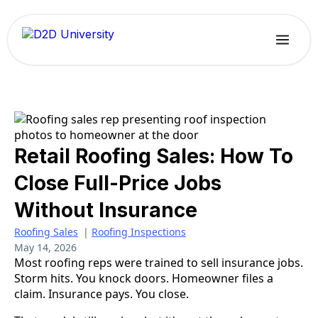
Retail Roofing Sales: How To
Close Full-Price Jobs
Without Insurance
Roofing Sales
|
Roofing Inspections
May 14, 2026
Most roofing reps were trained to sell insurance jobs.
Storm hits. You knock doors. Homeowner files a
claim. Insurance pays. You close.