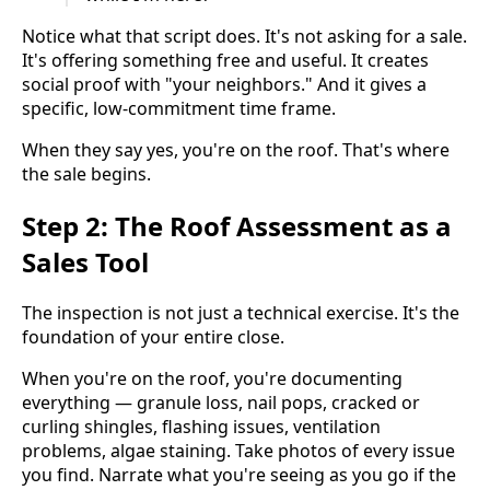
Notice what that script does. It's not asking for a sale.
It's offering something free and useful. It creates
social proof with "your neighbors." And it gives a
specific, low-commitment time frame.
When they say yes, you're on the roof. That's where
the sale begins.
Step 2: The Roof Assessment as a
Sales Tool
The inspection is not just a technical exercise. It's the
foundation of your entire close.
When you're on the roof, you're documenting
everything — granule loss, nail pops, cracked or
curling shingles, flashing issues, ventilation
problems, algae staining. Take photos of every issue
you find. Narrate what you're seeing as you go if the