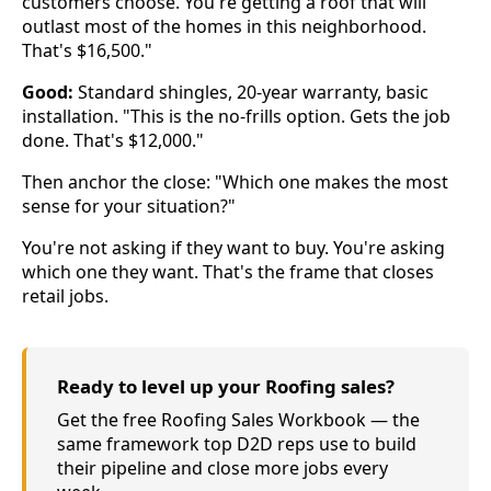
customers choose. You're getting a roof that will
outlast most of the homes in this neighborhood.
That's $16,500."
Good:
Standard shingles, 20-year warranty, basic
installation. "This is the no-frills option. Gets the job
done. That's $12,000."
Then anchor the close: "Which one makes the most
sense for your situation?"
You're not asking if they want to buy. You're asking
which one they want. That's the frame that closes
retail jobs.
Ready to level up your Roofing sales?
Get the free Roofing Sales Workbook — the
same framework top D2D reps use to build
their pipeline and close more jobs every