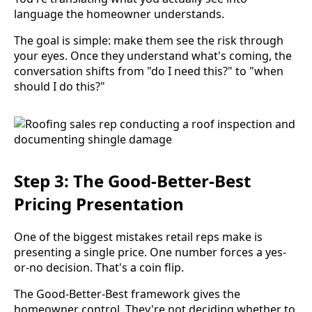
language the homeowner understands.
The goal is simple: make them see the risk through
your eyes. Once they understand what's coming, the
conversation shifts from "do I need this?" to "when
should I do this?"
Step 3: The Good-Better-Best
Pricing Presentation
One of the biggest mistakes retail reps make is
presenting a single price. One number forces a yes-
or-no decision. That's a coin flip.
The Good-Better-Best framework gives the
homeowner control. They're not deciding whether to