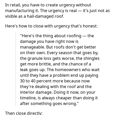
In retail, you have to create urgency without
manufacturing it. The urgency is real — it's just not as
visible as a hail-damaged roof.
Here's how to close with urgency that's honest:
"Here's the thing about roofing — the
damage you have right now is
manageable. But roofs don't get better
on their own. Every season that goes by,
the granule loss gets worse, the shingles
get more brittle, and the chance of a
leak goes up. The homeowners who wait
until they have a problem end up paying
30 to 40 percent more because now
they're dealing with the roof and the
interior damage. Doing it now, on your
timeline, is always cheaper than doing it
after something goes wrong."
Then close directly: