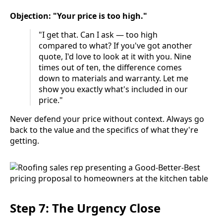
Objection: "Your price is too high."
"I get that. Can I ask — too high
compared to what? If you've got another
quote, I'd love to look at it with you. Nine
times out of ten, the difference comes
down to materials and warranty. Let me
show you exactly what's included in our
price."
Never defend your price without context. Always go
back to the value and the specifics of what they're
getting.
Step 7: The Urgency Close