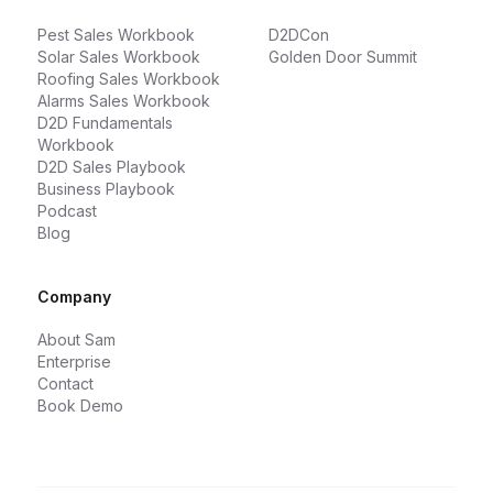
Pest Sales Workbook
D2DCon
Solar Sales Workbook
Golden Door Summit
Roofing Sales Workbook
Alarms Sales Workbook
D2D Fundamentals
Workbook
D2D Sales Playbook
Business Playbook
Podcast
Blog
Company
About Sam
Enterprise
Contact
Book Demo