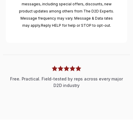
messages, including special offers, discounts, new
product updates among others from The D2D Experts.
Message frequency may vary. Message & Data rates
may apply.Reply HELP for help or STOP to opt-out.
Free. Practical. Field-tested by reps across every major
D2D industry