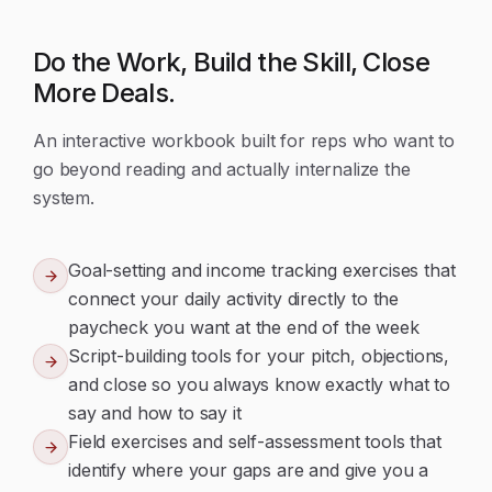
Do the Work, Build the Skill, Close
More Deals.
An interactive workbook built for reps who want to
go beyond reading and actually internalize the
system.
Goal-setting and income tracking exercises that
connect your daily activity directly to the
paycheck you want at the end of the week
Script-building tools for your pitch, objections,
and close so you always know exactly what to
say and how to say it
Field exercises and self-assessment tools that
identify where your gaps are and give you a