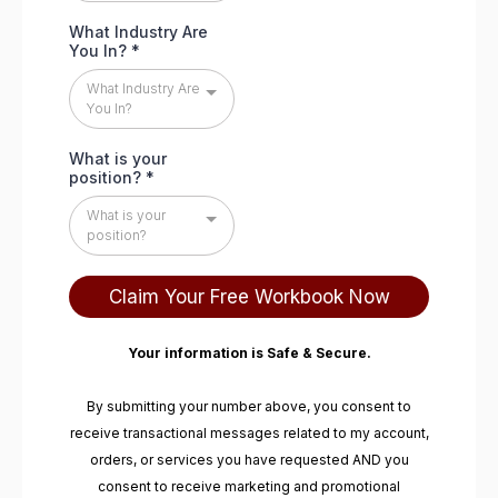
What Industry Are
You In?
*
What Industry Are
You In?
What is your
position?
*
What is your
position?
Claim Your Free Workbook Now
Your information is Safe & Secure.
By submitting your number above, you consent to
receive transactional messages related to my account,
orders, or services you have requested AND you
consent to receive marketing and promotional