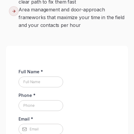
clear path to fix them fast
Area management and door-approach
frameworks that maximize your time in the field
and your contacts per hour
Full Name
*
Phone
*
Email
*