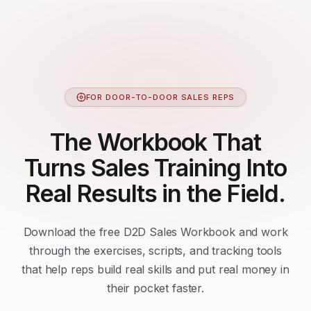
FOR DOOR-TO-DOOR SALES REPS
The Workbook That
Turns Sales Training Into
Real Results in the Field.
Download the free D2D Sales Workbook and work
through the exercises, scripts, and tracking tools
that help reps build real skills and put real money in
their pocket faster.