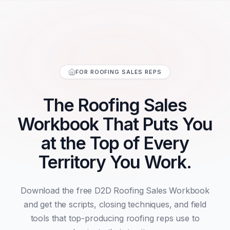
FOR ROOFING SALES REPS
The Roofing Sales
Workbook That Puts You
at the Top of Every
Territory You Work.
Download the free D2D Roofing Sales Workbook
and get the scripts, closing techniques, and field
tools that top-producing roofing reps use to