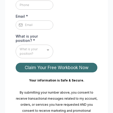
Email
*
What is your
position?
*
What is your
position?
Claim Your Free Workbook Now
Your information is Safe & Secure.
By submitting your number above, you consent to
receive transactional messages related to my account,
orders, or services you have requested AND you
consent to receive marketing and promotional