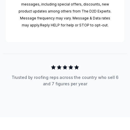
messages, including special offers, discounts, new
product updates among others from The D2D Experts.
Message frequency may vary. Message & Data rates
may apply.Reply HELP for help or STOP to opt-out.
Trusted by roofing reps across the country who sell 6
and 7 figures per year