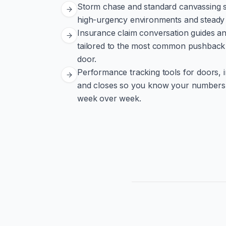
Storm chase and standard canvassing st
high-urgency environments and steady 
Insurance claim conversation guides a
tailored to the most common pushback 
door.
Performance tracking tools for doors, 
and closes so you know your numbers
week over week.