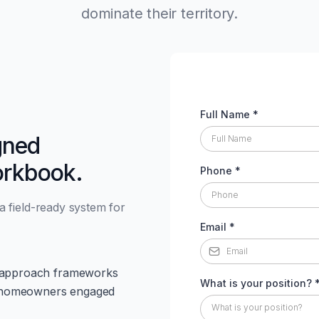
dominate their territory.
Full Name
*
gned
orkbook.
Phone
*
 a field-ready system for
Email
*
or approach frameworks
What is your position?
get homeowners engaged
What is your position?