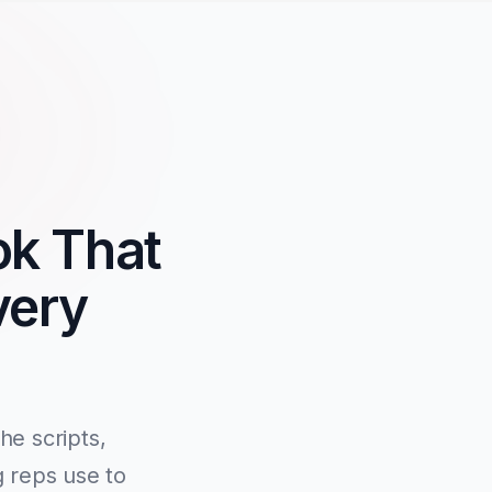
ok That
very
e scripts,
g reps use to