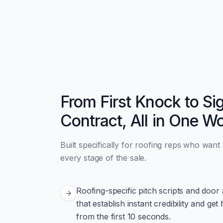
From First Knock to Si
Contract, All in One W
Built specifically for roofing reps who want
every stage of the sale.
Roofing-specific pitch scripts and do
that establish instant credibility and 
from the first 10 seconds.