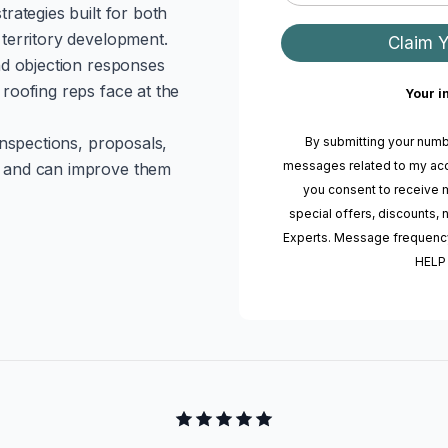
rategies built for both
territory development.
Claim 
nd objection responses
roofing reps face at the
Your i
inspections, proposals,
By submitting your numb
messages related to my acc
 and can improve them
you consent to receive 
special offers, discounts
Experts. Message frequency
HELP 