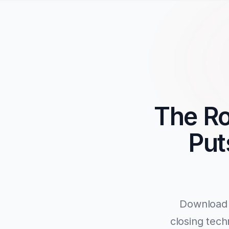
The Ro
Put
Download 
closing tech