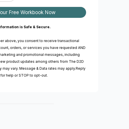
Your Free Workbook Now
nformation is Safe & Secure.
er above, you consent to receive transactional
ount, orders, or services you have requested AND
marketing and promotional messages, including
, new product updates among others from The D2D
 may vary. Message & Data rates may apply.Reply
for help or STOP to opt-out.