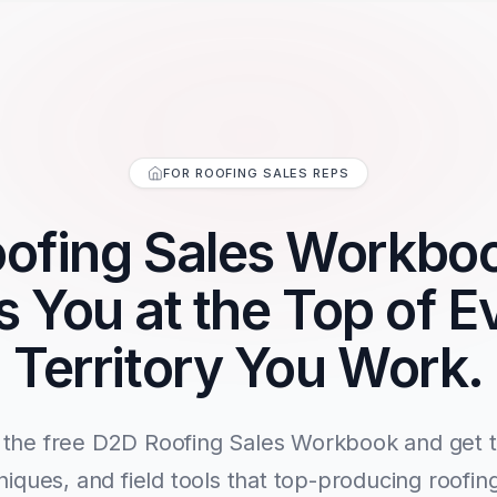
FOR ROOFING SALES REPS
ofing Sales Workbo
s You at the Top of E
Territory You Work.
the free D2D Roofing Sales Workbook and get th
niques, and field tools that top-producing roofin