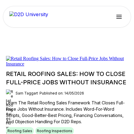
RETAIL ROOFING SALES: HOW TO CLOSE
FULL-PRICE JOBS WITHOUT INSURANCE
Sam Taggart
Published on: 14/05/2026
Learn The Retail Roofing Sales Framework That Closes Full-
Price Jobs Without Insurance. Includes Word-For-Word
Scripts, Good-Better-Best Pricing, Financing Conversations,
And Objection Handling For D2D Reps.
Roofing Sales
Roofing Inspections