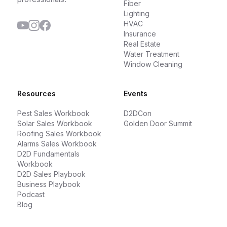
Fiber
Lighting
HVAC
Insurance
Real Estate
Water Treatment
Window Cleaning
Resources
Events
Pest Sales Workbook
D2DCon
Solar Sales Workbook
Golden Door Summit
Roofing Sales Workbook
Alarms Sales Workbook
D2D Fundamentals
Workbook
D2D Sales Playbook
Business Playbook
Podcast
Blog