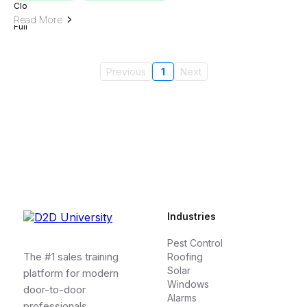
Read More
Previous
1
Next
Industries
Pest Control
The #1 sales training
Roofing
Solar
platform for modern
Windows
door-to-door
Alarms
professionals.