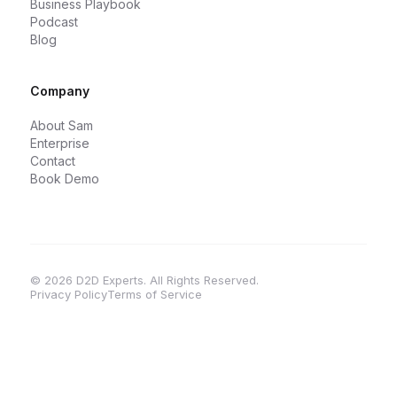
Business Playbook
Podcast
Blog
Company
About Sam
Enterprise
Contact
Book Demo
© 2026 D2D Experts. All Rights Reserved.
Privacy Policy
Terms of Service