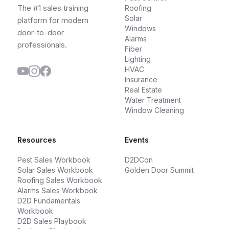
The #1 sales training
Roofing
Solar
platform for modern
Windows
door-to-door
Alarms
professionals.
Fiber
Lighting
HVAC
Insurance
Real Estate
Water Treatment
Window Cleaning
Resources
Events
Pest Sales Workbook
D2DCon
Solar Sales Workbook
Golden Door Summit
Roofing Sales Workbook
Alarms Sales Workbook
D2D Fundamentals
Workbook
D2D Sales Playbook