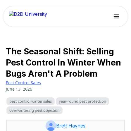
The Seasonal Shift: Selling
Pest Control In Winter When
Bugs Aren't A Problem
Pest Control Sales
June 13, 2026
pest control winter sales
year-round pest protection
overwintering pest objection
Brett Haynes