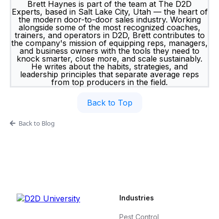
Brett Haynes is part of the team at The D2D
Experts, based in Salt Lake City, Utah — the heart of
the modern door-to-door sales industry. Working
alongside some of the most recognized coaches,
trainers, and operators in D2D, Brett contributes to
the company's mission of equipping reps, managers,
and business owners with the tools they need to
knock smarter, close more, and scale sustainably.
He writes about the habits, strategies, and
leadership principles that separate average reps
from top producers in the field.
Back to Top
Back to Blog
Industries
Pest Control