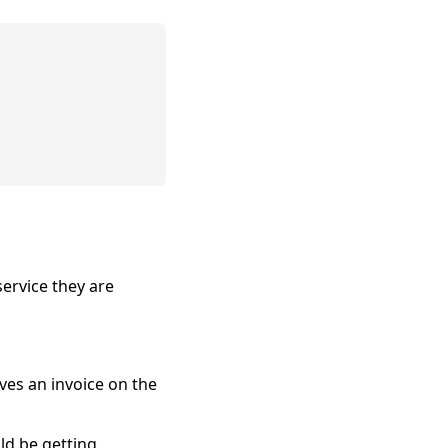
service they are
ves an invoice on the
d be getting.