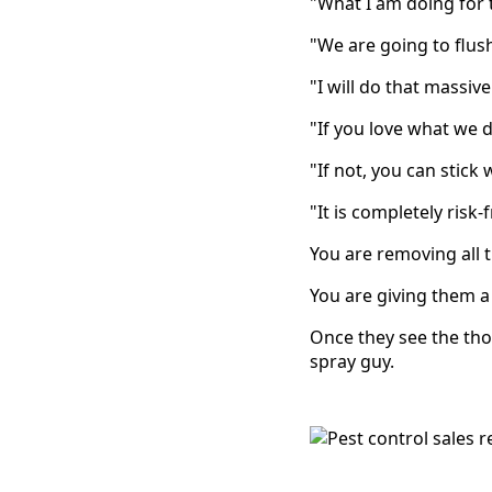
"What I am doing for t
"We are going to flus
"I will do that massive
"If you love what we 
"If not, you can stick
"It is completely risk-
You are removing all t
You are giving them a
Once they see the thor
spray guy.