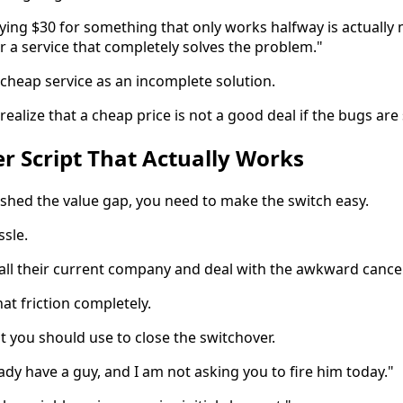
aying $30 for something that only works halfway is actually
or a service that completely solves the problem."
 cheap service as an incomplete solution.
alize that a cheap price is not a good deal if the bugs are st
r Script That Actually Works
shed the value gap, you need to make the switch easy.
sle.
all their current company and deal with the awkward cancel
at friction completely.
pt you should use to close the switchover.
ady have a guy, and I am not asking you to fire him today."