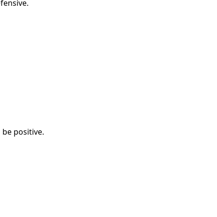
fensive.
be positive.