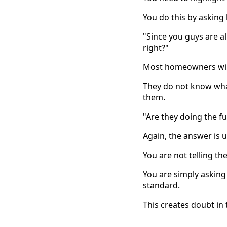
You do this by asking 
"Since you guys are al
right?"
Most homeowners will
They do not know what
them.
"Are they doing the fu
Again, the answer is u
You are not telling the
You are simply asking
standard.
This creates doubt in 