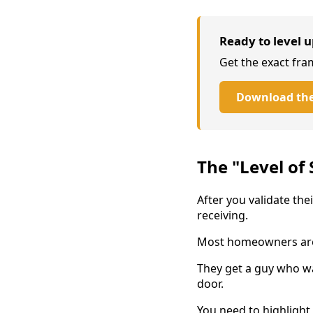
Ready to level u
Get the exact fra
Download the
The "Level of 
After you validate the
receiving.
Most homeowners are 
They get a guy who wa
door.
You need to highlight