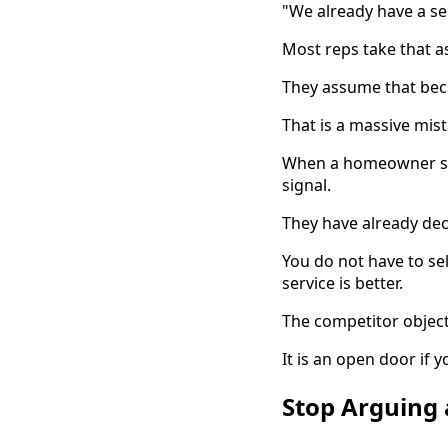
"We already have a se
Most reps take that a
They assume that bec
That is a massive mist
When a homeowner says
signal.
They have already deci
You do not have to sel
service is better.
The competitor objecti
It is an open door if 
Stop Arguing 