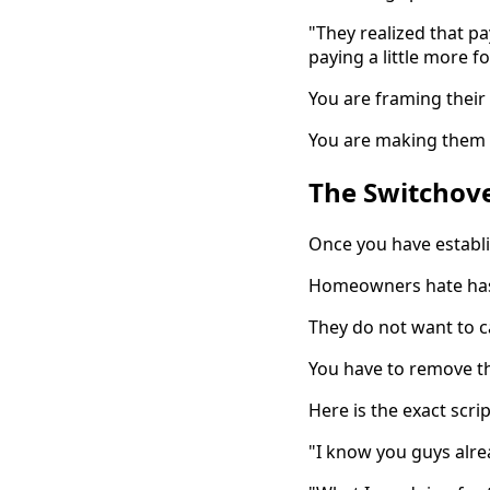
"They realized that p
paying a little more f
You are framing their
You are making them re
The Switchove
Once you have establi
Homeowners hate has
They do not want to c
You have to remove th
Here is the exact scri
"I know you guys alre