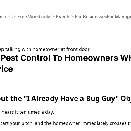
stries
Free Workbooks
Events
For Businesses
For Manag
l Pest Control To Homeowners W
ice
ut the "I Already Have a Bug Guy" Ob
 hears it ten times a day.
tart your pitch, and the homeowner immediately crosses t