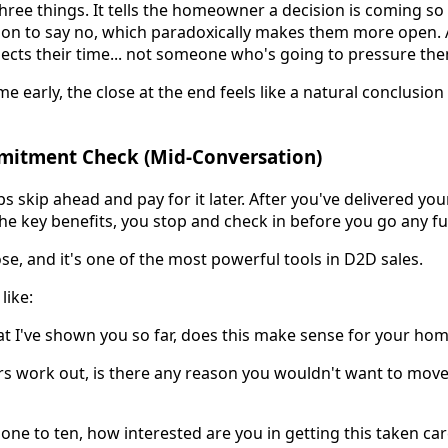
ree things. It tells the homeowner a decision is coming so 
ion to say no, which paradoxically makes them more open. A
cts their time... not someone who's going to pressure th
e early, the close at the end feels like a natural conclusion 
mitment Check (Mid-Conversation)
s skip ahead and pay for it later. After you've delivered yo
e key benefits, you stop and check in before you go any fu
close, and it's one of the most powerful tools in D2D sales.
like:
t I've shown you so far, does this make sense for your ho
rs work out, is there any reason you wouldn't want to mov
 one to ten, how interested are you in getting this taken car