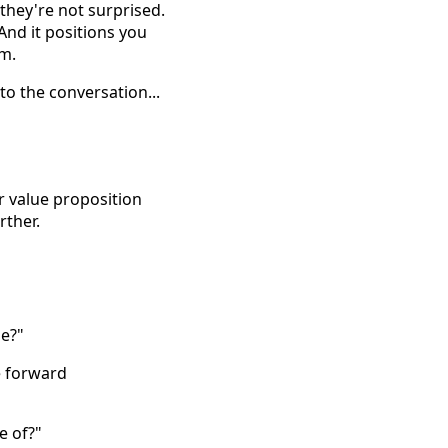
they're not surprised.
nd it positions you
em.
to the conversation...
ur value proposition
rther.
me?"
e forward
e of?"