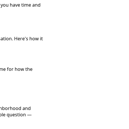
n you have time and
sation. Here's how it
rame for how the
ighborhood and
mple question —