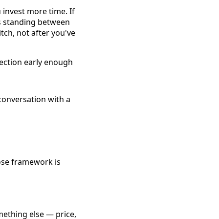
invest more time. If
's standing between
itch, not after you've
bjection early enough
lose framework is
mething else — price,