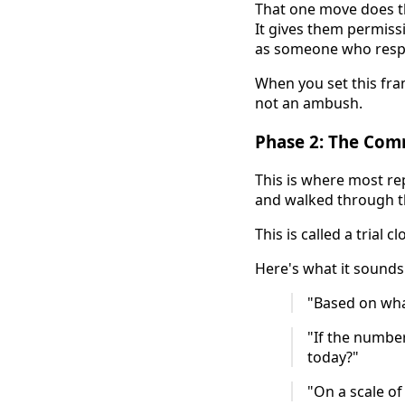
That one move does th
It gives them permiss
as someone who respe
When you set this fram
not an ambush.
Phase 2: The Com
This is where most rep
and walked through th
This is called a trial 
Here's what it sounds 
"Based on wha
"If the numbe
today?"
"On a scale of