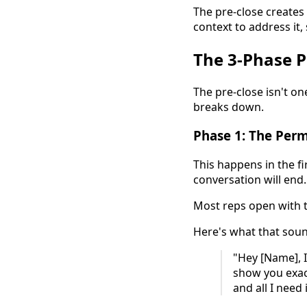
The pre-close creates
context to address it, 
The 3-Phase 
The pre-close isn't on
breaks down.
Phase 1: The Per
This happens in the fi
conversation will end.
Most reps open with th
Here's what that soun
"Hey [Name], 
show you exact
and all I need