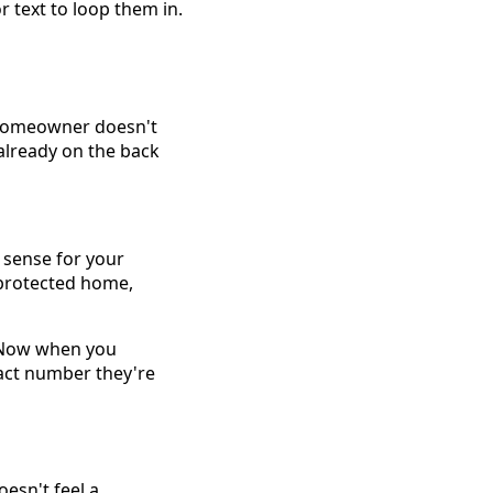
r text to loop them in.
e homeowner doesn't
 already on the back
s sense for your
, protected home,
 Now when you
ract number they're
oesn't feel a