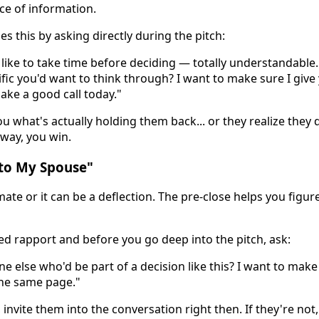
ece of information.
s this by asking directly during the pitch:
ike to take time before deciding — totally understandable.
fic you'd want to think through? I want to make sure I give
ake a good call today."
ou what's actually holding them back... or they realize they 
 way, you win.
k to My Spouse"
mate or it can be a deflection. The pre-close helps you figur
hed rapport and before you go deep into the pitch, ask:
ne else who'd be part of a decision like this? I want to mak
he same page."
 invite them into the conversation right then. If they're not