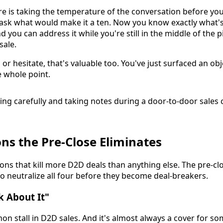
e is taking the temperature of the conversation before you 
 ask what would make it a ten. Now you know exactly what
d you can address it while you're still in the middle of the p
sale.
y" or hesitate, that's valuable too. You've just surfaced an o
e whole point.
ons the Pre-Close Eliminates
ions that kill more D2D deals than anything else. The pre-c
to neutralize all four before they become deal-breakers.
k About It"
on stall in D2D sales. And it's almost always a cover for so