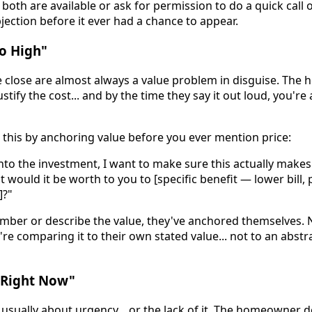
oth are available or ask for permission to do a quick call o
jection before it ever had a chance to appear.
oo High"
he close are almost always a value problem in disguise. Th
stify the cost... and by the time they say it out loud, you're
 this by anchoring value before you ever mention price:
into the investment, I want to make sure this actually make
t would it be worth to you to [specific benefit — lower bill
]?"
ber or describe the value, they've anchored themselves.
're comparing it to their own stated value... not to an abst
y Right Now"
usually about urgency... or the lack of it. The homeowner d