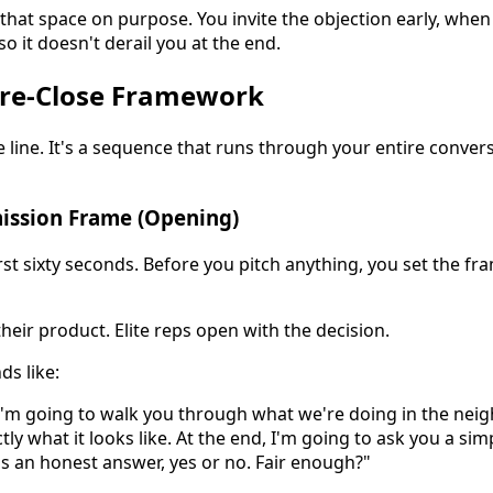
 that space on purpose. You invite the objection early, whe
so it doesn't derail you at the end.
Pre-Close Framework
e line. It's a sequence that runs through your entire conver
mission Frame (Opening)
rst sixty seconds. Before you pitch anything, you set the f
eir product. Elite reps open with the decision.
ds like:
I'm going to walk you through what we're doing in the ne
ly what it looks like. At the end, I'm going to ask you a si
 is an honest answer, yes or no. Fair enough?"