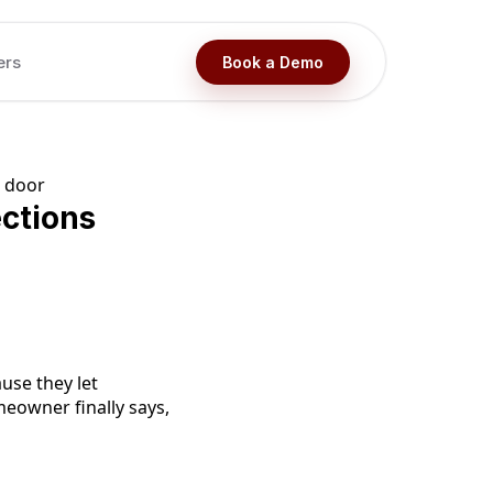
ers
Book a Demo
ctions
use they let
meowner finally says,