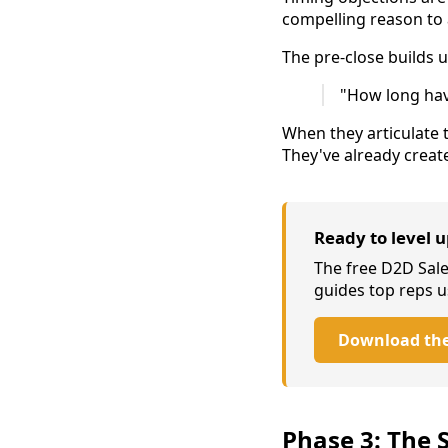
compelling reason to 
The pre-close builds u
"How long have
When they articulate 
They've already creat
Ready to level 
The free D2D Sal
guides top reps u
Download the
Phase 3: The S