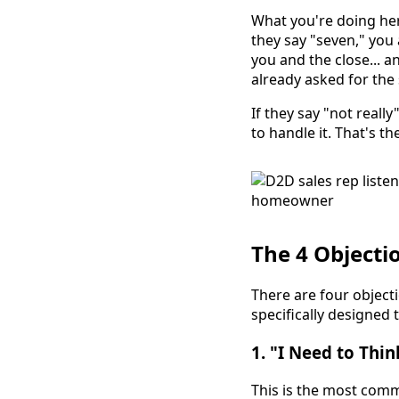
What you're doing her
they say "seven," you
you and the close... an
already asked for the 
If they say "not reall
to handle it. That's th
The 4 Objecti
There are four object
specifically designed 
1. "I Need to Thin
This is the most comm