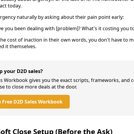
act today.
rgency naturally by asking about their pain point early:
 you been dealing with [problem]? What's it costing you to
the cost of inaction in their own words, you don't have to 
ed it themselves.
up your D2D sales?
es Workbook gives you the exact scripts, frameworks, and 
se to close more deals at the door.
 Free D2D Sales Workbook
oft Close Setup (Before the Ask)