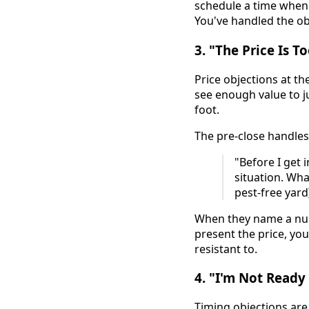
schedule a time when b
You've handled the ob
3. "The Price Is T
Price objections at t
see enough value to ju
foot.
The pre-close handles
"Before I get 
situation. Wha
pest-free yard
When they name a num
present the price, you
resistant to.
4. "I'm Not Read
Timing objections are 