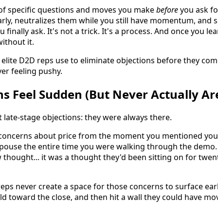
t of specific questions and moves you make
before
you ask for
arly, neutralizes them while you still have momentum, and
finally ask. It's not a trick. It's a process. And once you lea
ithout it.
elite D2D reps use to eliminate objections before they come
er feeling pushy.
s Feel Sudden (But Never Actually Ar
 late-stage objections: they were always there.
oncerns about price from the moment you mentioned your
spouse the entire time you were walking through the demo. 
 thought... it was a thought they'd been sitting on for twe
eps never create a space for those concerns to surface ear
ild toward the close, and then hit a wall they could have mo