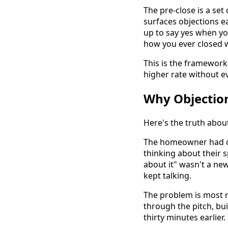
The pre-close is a se
surfaces objections e
up to say yes when you 
how you ever closed w
This is the framework 
higher rate without ev
Why Objection
Here's the truth about
The homeowner had c
thinking about their 
about it" wasn't a new
kept talking.
The problem is most r
through the pitch, bu
thirty minutes earlier.