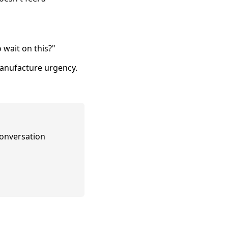
 wait on this?"
manufacture urgency.
conversation