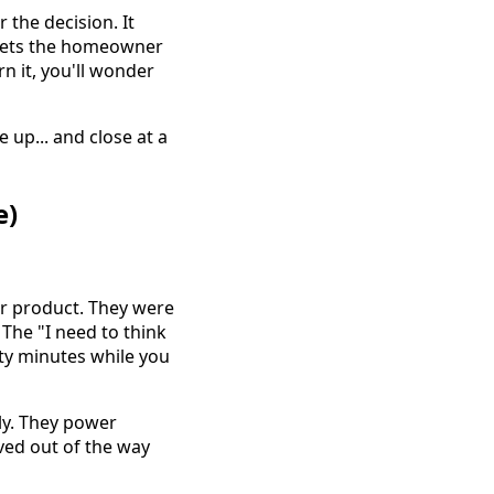
 the decision. It
 sets the homeowner
rn it, you'll wonder
 up... and close at a
e)
 product. They were
The "I need to think
nty minutes while you
ly. They power
ved out of the way