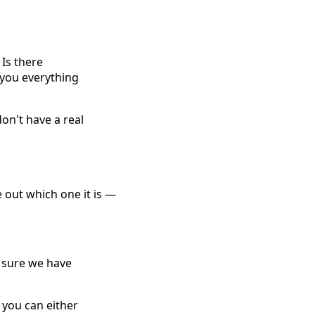
 Is there
 you everything
don't have a real
e out which one it is —
e sure we have
, you can either