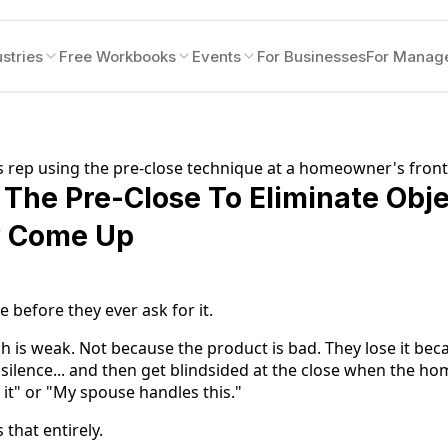
stries
Free Workbooks
Events
For Businesses
For Manag
The Pre-Close To Eliminate Obje
y Come Up
e before they ever ask for it.
h is weak. Not because the product is bad. They lose it beca
 silence... and then get blindsided at the close when the ho
 it" or "My spouse handles this."
that entirely.