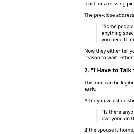
trust, or a missing pi
The pre-close addresse
"Some people l
anything speci
you need to m
Now they either tell y
reason to wait. Either
2. "I Have to Tal
This one can be legiti
early.
After you've establis
"Is there anyo
everyone on t
If the spouse is home,