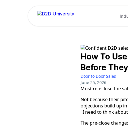
Indu
How To Use 
Before The
Door to Door Sales
June 25, 2026
Most reps lose the sal
Not because their pitc
objections build up in
"I need to think about
The pre-close changes 