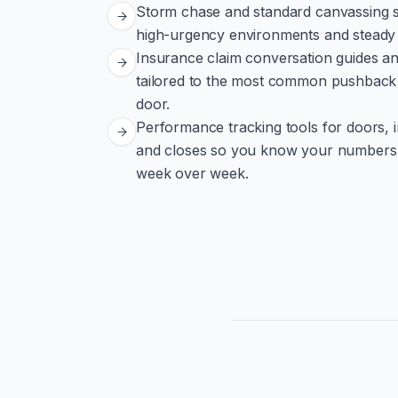
Storm chase and standard canvassing st
high-urgency environments and steady 
Insurance claim conversation guides a
tailored to the most common pushback 
door.
Performance tracking tools for doors, 
and closes so you know your numbers
week over week.